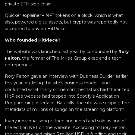
private ETH side chain.
Quicker explainer – NFT tokens on a block, which is what
also, powered digital assets, but crypto was reportedly not
accepted to buy on HitPiece.
Who founded HitPiece?
The website was launched last year by co-founded by
Rory
Felton
, the former of The Militia Group exec and a tech
entrepreneur.
Rory Felton gave an interview with Business Builder earlier
this year, outlining the site’s business model – and
confirmed what many online commentators had theorized:
HitPiece website had tapped into Spotify’s Application
Programming interface. Basically, the site was scraping the
metadata of millions of songs on the streaming platform.
Every individual song is then auctioned and sold as one of
c
the edition NFT on the website. According to Rory Felton,
the company had raised 5 million USD in funding and their