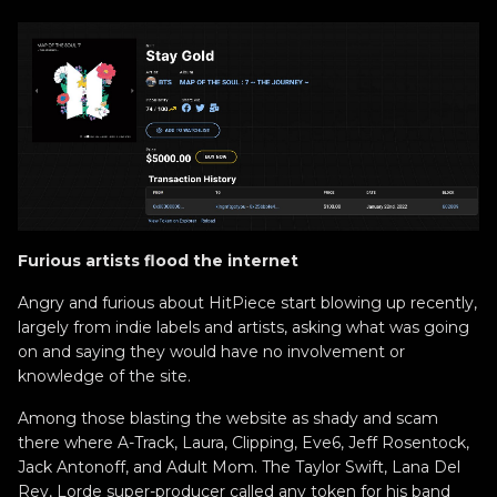
Furious artists flood the internet
Angry and furious about HitPiece start blowing up recently,
largely from indie labels and artists, asking what was going
on and saying they would have no involvement or
knowledge of the site.
Among those blasting the website as shady and scam
there where A-Track, Laura, Clipping, Eve6, Jeff Rosentock,
Jack Antonoff, and Adult Mom. The Taylor Swift, Lana Del
Rey, Lorde super-producer called any token for his band