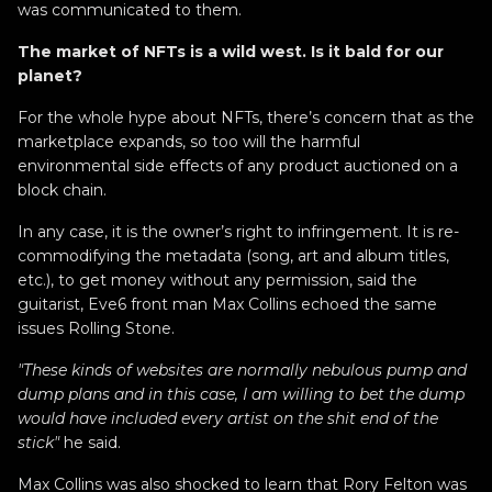
was communicated to them.
The market of NFTs is a wild west. Is it bald for our
planet?
For the whole hype about NFTs, there’s concern that as the
marketplace expands, so too will the harmful
environmental side effects of any product auctioned on a
block chain.
In any case, it is the owner’s right to infringement. It is re-
commodifying the metadata (song, art and album titles,
etc.), to get money without any permission, said the
guitarist, Eve6 front man Max Collins echoed the same
issues Rolling Stone.
"These kinds of websites are normally nebulous pump and
dump plans and in this case, I am willing to bet the dump
would have included every artist on the shit end of the
stick"
he said.
Max Collins was also shocked to learn that Rory Felton was