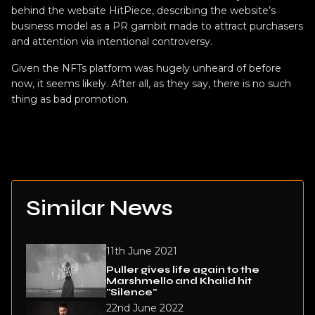
behind the website HitPiece, describing the website’s
business model as a PR gambit made to attract purchasers
and attention via intentional controversy.
Given the NFTs platform was hugely unheard of before
now, it seems likely. After all, as they say, there is no such
thing as bad promotion.
Similar News
11th June 2021
Puller gives life again to the
Marshmello and Khalid hit
"Silence"
22nd June 2022