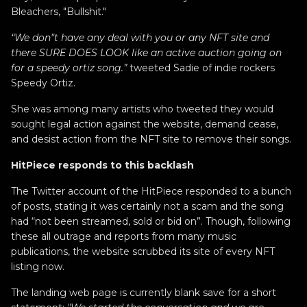
Bleachers, "Bullshit."
“We don"t have any deal with you or any NFT site and
there SURE DOES LOOK like an active auction going on
for a speedy ortiz song.”
tweeted Sadie of indie rockers
Speedy Ortiz.
She was among many artists who tweeted they would
sought legal action against the website, demand cease,
and desist action from the NFT site to remove their songs.
HitPiece responds to this backlash
The Twitter account of the HitPiece responded to a bunch
of posts, stating it was certainly not a scam and the song
had “not been streamed, sold or bid on”. Though, following
these all outrage and reports from many music
publications, the website scrubbed its site of every NFT
listing now.
The landing web page is currently blank save for a short