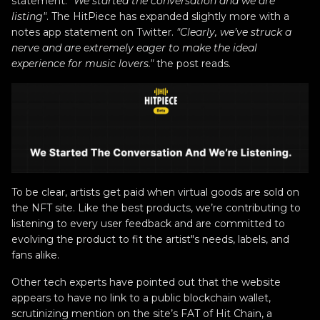
statement:
"We started the conversation and we are
listing"
. The HitPiece has expanded slightly more with a
notes app statement on Twitter.
"Clearly, we’ve struck a
nerve and are extremely eager to make the ideal
experience for music lovers."
the post reads.
To be clear, artists get paid when virtual goods are sold on
the NFT site. Like the best products, we’re contributing to
listening to every user feedback and are committed to
evolving the product to fit the artist"s needs, labels, and
fans alike.
Other tech experts have pointed out that the website
appears to have no link to a public blockchain wallet,
scrutinizing mention on the site’s FAT of Hit Chain, a