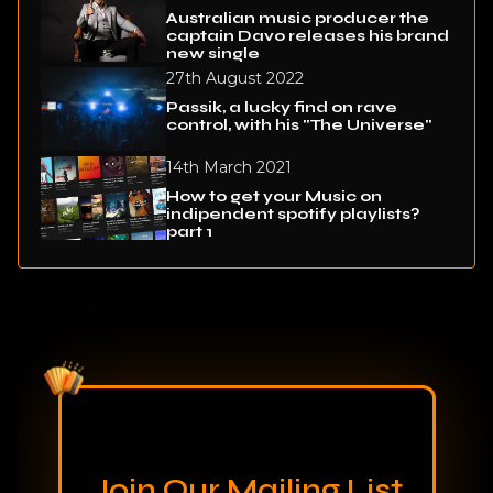
Australian music producer the
captain Davo releases his brand
new single
27th August 2022
Passik, a lucky find on rave
control, with his "The Universe"
14th March 2021
How to get your Music on
indipendent spotify playlists?
part 1
Join Our Mailing List