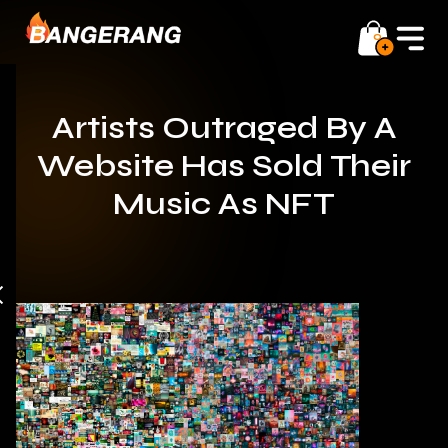
0
Artists Outraged By A
Website Has Sold Their
Music As NFT