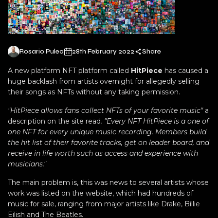
Rosario Puleo
28th February 2022
Share
A new platform NFT platform called
HitPiece
has caused a
huge backlash from artists overnight for allegedly selling
their songs as NFTs without any taking permission.
"HitPiece allows fans collect NFTs of your favorite music"
a
description on the site read
. "Every NFT HitPiece is a one of
one NFT for every unique music recording. Members build
the hit list of their favorite tracks, get on leader board, and
receive in life worth such as access and experience with
musicians."
The main problem is, this was news to several artists whose
work was listed on the website, which had hundreds of
music for sale, ranging from major artists like Drake, Billie
Eilish and The Beatles.