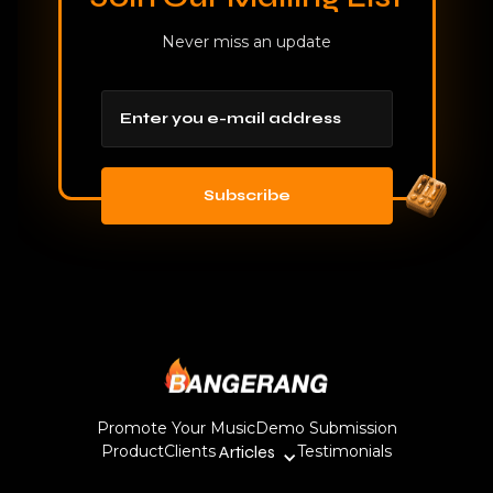
Never miss an update
Promote Your Music
Demo Submission
Product
Clients
Articles
Testimonials