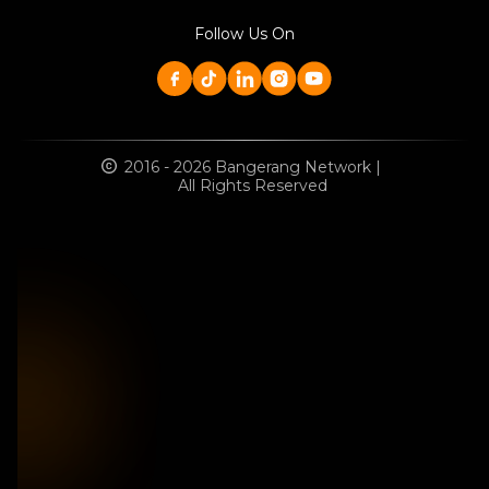
Follow Us On
2016 - 2026 Bangerang Network |
All Rights Reserved