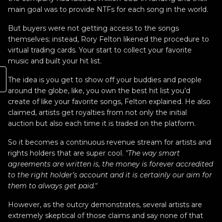
main goal was to provide NTFs for each song in the world.
But buyers were not getting access to the songs
themselves; instead, Rory Felton likened the procedure to
virtual trading cards. Your start to collect your favorite
music and built your hit list.
The idea is you get to show off your buddies and people
around the globe, like, you own the best hit list you’d
create of like your favorite songs, Felton explained. He also
claimed, artists get royalties from not only the initial
auction but also each time it is traded on the platform.
So it becomes a continuous revenue stream for artists and
rights holders that are super cool.
"The way smart
agreements are written is, the money is forever accredited
to the right holder’s account and it is certainly our aim for
them to always get paid."
However, as the outcry demonstrates, several artists are
extremely skeptical of those claims and say none of that