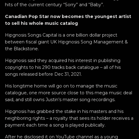
hits of the current century “Sorry” and “Baby”.
Canadian Pop Star now becomes the youngest artist
to sell his whole music catalog
Hipgnosis Songs Capital is a one billion dollar project
between fiscal giant UK Hipgnosis Song Management &
the Blackstone.
Hipgnosis said they acquired his interest in publishing
copyrights to his 290 tracks back catalogue – all of his
songs released before Dec 31, 2021.
His longtime home will go on to manage the music
catalogue, one more source close to this mega music deal
said, and still owns Justin’s master song recordings.
Hipgnosis has grabbed the stake in his masters and his
neighboring rights – a royalty that sees its holder receives a
payment each time a song is played publically.
After he disclosed it on YouTube channel as a young