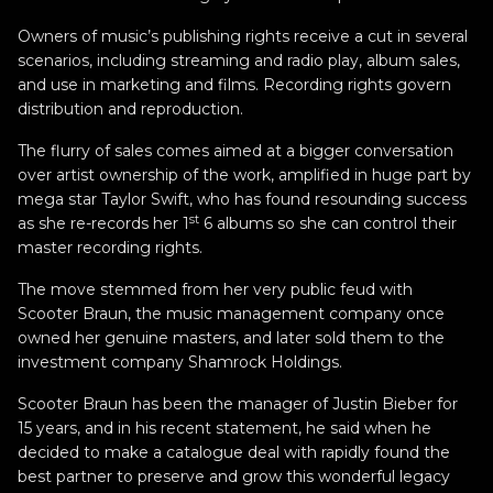
Owners of music’s publishing rights receive a cut in several
scenarios, including streaming and radio play, album sales,
and use in marketing and films. Recording rights govern
distribution and reproduction.
The flurry of sales comes aimed at a bigger conversation
over artist ownership of the work, amplified in huge part by
mega star Taylor Swift, who has found resounding success
st
as she re-records her 1
6 albums so she can control their
master recording rights.
The move stemmed from her very public feud with
Scooter Braun, the music management company once
owned her genuine masters, and later sold them to the
investment company Shamrock Holdings.
Scooter Braun has been the manager of Justin Bieber for
15 years, and in his recent statement, he said when he
decided to make a catalogue deal with rapidly found the
best partner to preserve and grow this wonderful legacy