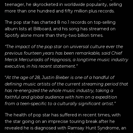
teenager, he skyrocketed in worldwide popularity, selling
more than one hundred and fifty million plus records.
The pop star has charted 8 no.1 records on top-selling
album lists at Billboard, and his song has streamed on
Spotify alone more than thirty-two billion times.
“The impact of the pop star on universal culture ever the
previous fourteen years has been remarkable, said Chief
Merck Mercuriadis of Hipgnosis, a longtime music industry
executive, in his recent statement.”
“
At the age of 28, Justin Bieber is one of a handful of
defining music artists of the current streaming period that
has re-energized the whole music industry, taking a
faithful and global audience with him on a expedition
from a teen-specific to a culturally significant artist.”
The health of pop star has suffered in recent times, with
the star going on an imprecise touring break after he
revealed he is diagnosed with Ramsay Hunt Syndrome, an