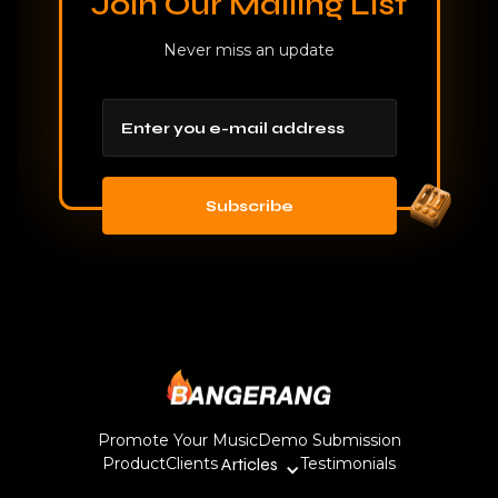
Join Our Mailing List
Never miss an update
Promote Your Music
Demo Submission
Product
Clients
Articles
Testimonials