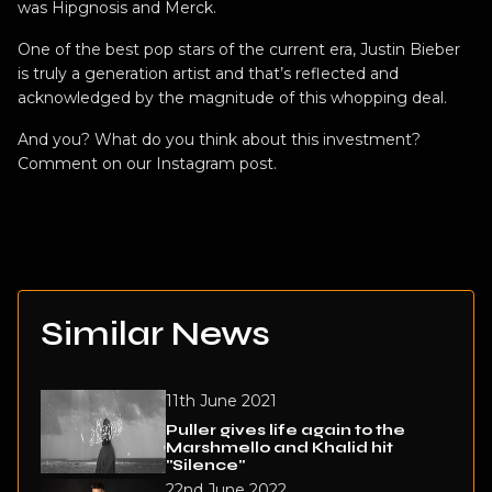
was Hipgnosis and Merck.
One of the best pop stars of the current era, Justin Bieber
is truly a generation artist and that’s reflected and
acknowledged by the magnitude of this whopping deal.
And you? What do you think about this investment?
Comment on our Instagram
post
.
Similar News
11th June 2021
Puller gives life again to the
Marshmello and Khalid hit
"Silence"
22nd June 2022