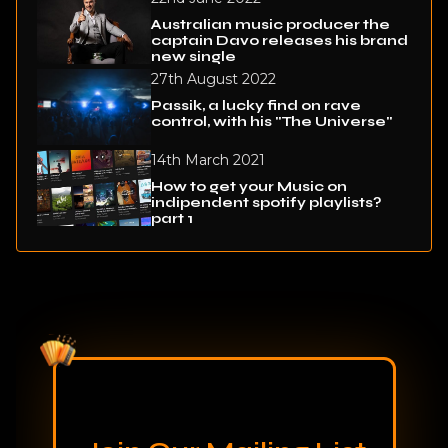
Australian music producer the
captain Davo releases his brand
new single
27th August 2022
Passik, a lucky find on rave
control, with his "The Universe"
14th March 2021
How to get your Music on
indipendent spotify playlists?
part 1