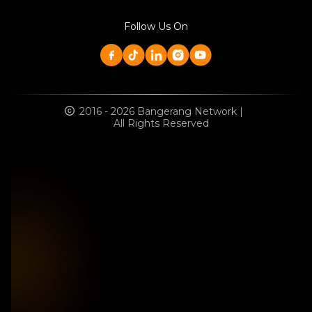
Follow Us On
2016 - 2026 Bangerang Network |
All Rights Reserved