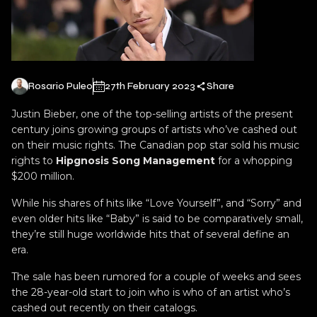
Rosario Puleo
27th February 2023
Share
Justin Bieber, one of the top-selling artists of the present
century joins growing groups of artists who’ve cashed out
on their music rights. The Canadian pop star sold his music
rights to
Hipgnosis Song Management
for a whopping
$200 million.
While his shares of hits like “Love Yourself”, and “Sorry” and
even older hits like “Baby” is said to be comparatively small,
they’re still huge worldwide hits that of several define an
era.
The sale has been rumored for a couple of weeks and sees
the 28-year-old start to join who is who of an artist who’s
cashed out recently on their catalogs.