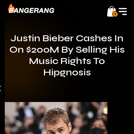
0
Justin Bieber Cashes In
On $200M By Selling His
Music Rights To
Hipgnosis