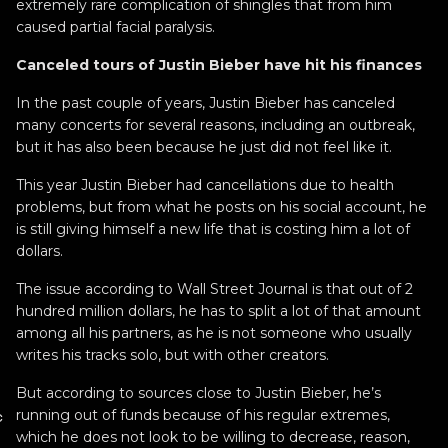
extremely rare complication of shingles that from him
caused partial facial paralysis.
Canceled tours of Justin Bieber have hit his finances
In the past couple of years, Justin Bieber has canceled
many concerts for several reasons, including an outbreak,
but it has also been because he just did not feel like it.
This year Justin Bieber had cancellations due to health
problems, but from what he posts on his social account, he
is still giving himself a new life that is costing him a lot of
dollars.
The issue according to Wall Street Journal is that out of 2
hundred million dollars, he has to split a lot of that amount
among all his partners, as he is not someone who usually
writes his tracks solo, but with other creators.
But according to sources close to Justin Bieber, he’s
running out of funds because of his regular extremes,
c
which he does not look to be willing to decrease, reason,