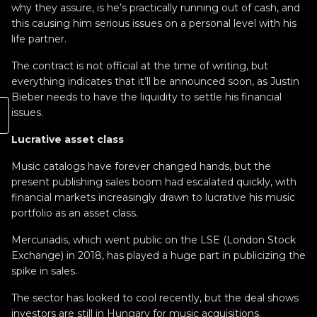
why they assure, is he’s practically running out of cash, and
this causing him serious issues on a personal level with his
life partner.
The contract is not official at the time of writing, but
everything indicates that it’ll be announced soon, as Justin
Bieber needs to have the liquidity to settle his financial
issues.
Lucrative asset class
Music catalogs have forever changed hands, but the
present publishing sales boom had escalated quickly, with
financial markets increasingly drawn to lucrative his music
portfolio as an asset class.
Mercuriadis, which went public on the LSE (London Stock
Exchange) in 2018, has played a huge part in publicizing the
spike in sales.
The sector has looked to cool recently, but the deal shows
investors are still in Hungary for music acquisitions.