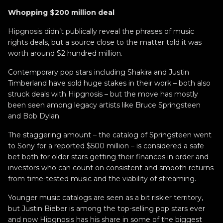
Whopping $200 million deal
Hipgnosis didn’t publically reveal the phrases of music
rights deals, but a source close to the matter told it was
worth around $2 hundred million.
Contemporary pop stars including Shakira and Justin
Timberland have sold huge stakes in their work – both also
struck deals with Hipgnosis – but the move has mostly
been seen among legacy artists like Bruce Springsteen
and Bob Dylan.
The staggering amount – the catalog of Springsteen went
to Sony for a reported $500 million – is considered a safe
bet both for older stars getting their finances in order and
investors who can count on consistent and smooth returns
from time-tested music and the viability of streaming.
Younger music catalogs are seen as a bit riskier territory,
but Justin Bieber is among the top-selling pop stars ever
and now Hipgnosis has his share in some of the biggest