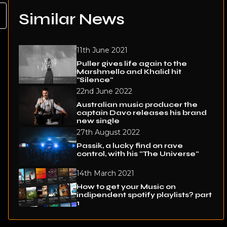
Similar News
11th June 2021
Puller gives life again to the
Marshmello and Khalid hit
"Silence"
22nd June 2022
Australian music producer the
captain Davo releases his brand
new single
27th August 2022
Passik, a lucky find on rave
control, with his "The Universe"
14th March 2021
How to get your Music on
indipendent spotify playlists? part
1