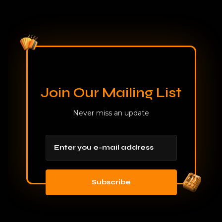
Join Our Mailing List
Never miss an update