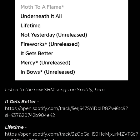
Listen to the new SHM songs on Spotify, here:
It Gets Better
-
https://open.spotify.com/track/5erj647SYiDcIR8Zwi6tc9?
si=437820742b904e42
Lifetime
-
https://open.spotify.com/track/3zQpGaH50HeMjxurMZVF6q?