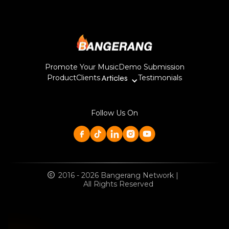
Promote Your Music
Demo Submission
Product
Clients
Articles
Testimonials
Follow Us On
2016 - 2026 Bangerang Network |
All Rights Reserved