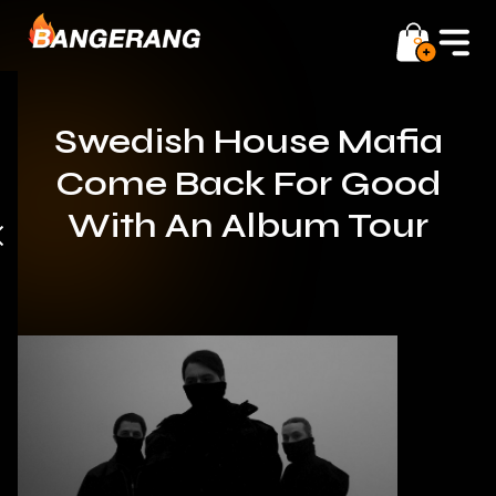
0
Swedish House Mafia
Come Back For Good
With An Album Tour