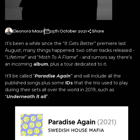
Eleonora Mauri
25th October 2021
Share
It’s been a while since the “
It Gets Better
” premiere last
August; many things happened: two other tracks released -
“
Lifetime
” and “
Moth To A Flame
” - and rumors say there’s
an incoming
album
, plus a tour dedicated to it.
It’ll be called “
Paradise Again
” and will include all the
published songs plus some
IDs
that the trio used to play
during their sets all over the world in 2019, such as
“
Underneath it all
”.