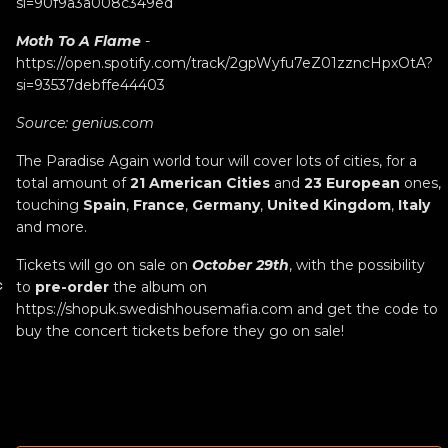
si=90f9a3a008c349ed
Moth To A Flame
-
https://open.spotify.com/track/2gpWyfu7eZ01zzncHpxOtA?
si=93537debffe44403
Source:
genius.com
The Paradise Again world tour will cover lots of cities, for a
total amount of
21 American Cities
and
23 European
ones,
touching
Spain
,
France
,
Germany
,
United Kingdom
,
Italy
and more.
Tickets will go on sale on
October 29th
, with the possibility
c
to
pre-order
the album on
https://shopuk.swedishhousemafia.com
and get the code to
buy the concert tickets before they go on sale!