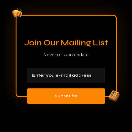
Join Our Mailing List
Never miss an update