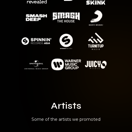
Artists
Some of the artists we promoted