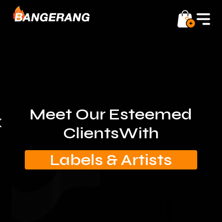
0
Meet Our Esteemed
Clients
With
Labels & Artists