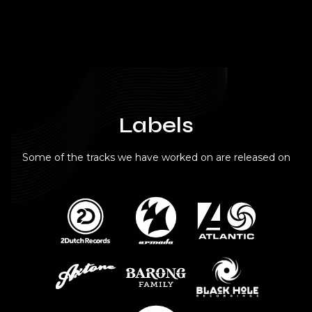
Labels
Some of the tracks we have worked on are released on