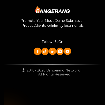
Promote Your Music
Demo Submission
Product
Clients
Articles
Testimonials
Follow Us On
2016 - 2026 Bangerang Network |
All Rights Reserved