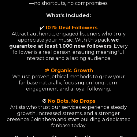
—no shortcuts, no compromises.
What’s Included:
✔️
101% Real Followers
Attract authentic, engaged listeners who truly
appreciate your music. With this pack
we
guarantee at least 1.000 new followers
. Every
follower is a real person, ensuring meaningful
interactions and a lasting audience.
🌱 Organic Growth
We use proven, ethical methods to grow your
fanbase naturally, focusing on long-term
engagement and a loyal following.
🚫
No Bots, No Drops
Artists who trust our services experience steady
growth, increased streams, and a stronger
presence. Join them and start building a dedicated
fanbase today.