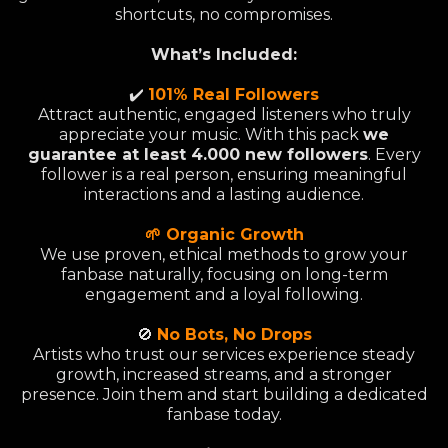
shortcuts, no compromises.
What’s Included:
✔️
101% Real Followers
Attract authentic, engaged listeners who truly
appreciate your music. With this pack
we
guarantee at least 4.000 new followers
. Every
follower is a real person, ensuring meaningful
interactions and a lasting audience.
🌱 Organic Growth
We use proven, ethical methods to grow your
fanbase naturally, focusing on long-term
engagement and a loyal following.
🚫
No Bots, No Drops
Artists who trust our services experience steady
growth, increased streams, and a stronger
presence. Join them and start building a dedicated
fanbase today.