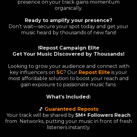
presence on your track gains momentum
organically.
Ready to amplify your presence?
Don’t wait—secure your spot today and get your
music heard by thousands of new fans!
!Repost Campaign Elite
Get Your Music Discovered by Thousands!
Looking to grow your audience and connect with
key influencers on
SC
? Our
Repost Elite
is your
most affordable solution to boost your reach and
gain exposure to passionate music fans.
What’s Included:
🎵
Guaranteed Reposts
Your track will be shared by
5M+ Followers
Reach
from Networks, putting your music in front of fresh
listeners instantly.