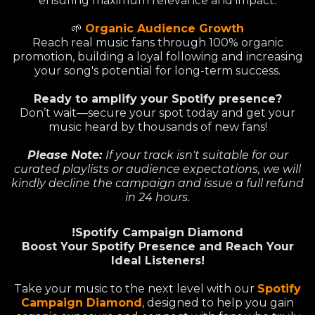
ensuring maximum relevance and impact.
🌱
Organic Audience Growth
Reach real music fans through 100% organic
promotion, building a loyal following and increasing
your song's potential for long-term success.
Ready to amplify your Spotify presence?
Don’t wait—secure your spot today and get your
music heard by thousands of new fans!
Please Note:
If your track isn't suitable for our
curated playlists or audience expectations, we will
kindly decline the campaign and issue a full refund
in 24 hours.
!Spotify Campaign Diamond
Boost Your Spotify Presence and Reach Your
Ideal Listeners!
Take your music to the next level with our
Spotify
Campaign Diamond
, designed to help you gain