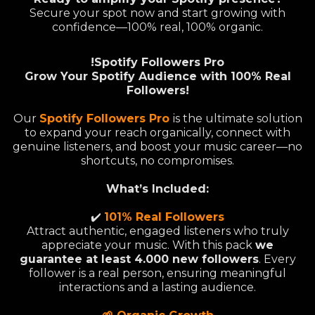
Secure your spot now and start growing with
confidence—100% real, 100% organic.
!Spotify Followers Pro
Grow Your Spotify Audience with 100% Real
Followers!
Our
Spotify Followers Pro
is the ultimate solution
to expand your reach organically, connect with
genuine listeners, and boost your music career—no
shortcuts, no compromises.
What’s Included:
✔️
101% Real Followers
Attract authentic, engaged listeners who truly
appreciate your music. With this pack
we
guarantee at least 4.000 new followers
. Every
follower is a real person, ensuring meaningful
interactions and a lasting audience.