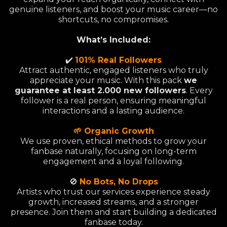
genuine listeners, and boost your music career—no
shortcuts, no compromises.
What’s Included:
✔️
101% Real Followers
Attract authentic, engaged listeners who truly
appreciate your music. With this pack
we
guarantee at least 2.000 new followers
. Every
follower is a real person, ensuring meaningful
interactions and a lasting audience.
🌱 Organic Growth
We use proven, ethical methods to grow your
fanbase naturally, focusing on long-term
engagement and a loyal following.
🚫
No Bots, No Drops
Artists who trust our services experience steady
growth, increased streams, and a stronger
presence. Join them and start building a dedicated
fanbase today.