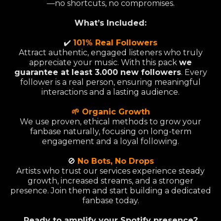
—no shortcuts, no compromises.
What’s Included:
✔️
101% Real Followers
Attract authentic, engaged listeners who truly
appreciate your music. With this pack
we
guarantee at least 3.000 new followers
. Every
follower is a real person, ensuring meaningful
interactions and a lasting audience.
🌱 Organic Growth
We use proven, ethical methods to grow your
fanbase naturally, focusing on long-term
engagement and a loyal following.
🚫
No Bots, No Drops
Artists who trust our services experience steady
growth, increased streams, and a stronger
presence. Join them and start building a dedicated
fanbase today.
Ready to amplify your Spotify presence?