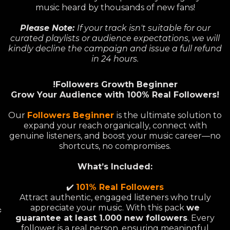
music heard by thousands of new fans!
Please Note:
If your track isn't suitable for our
curated playlists or audience expectations, we will
kindly decline the campaign and issue a full refund
in 24 hours.
!Followers Growth Beginner
Grow Your Audience with 100% Real Followers!
Our
Followers Beginner
is the ultimate solution to
expand your reach organically, connect with
genuine listeners, and boost your music career—no
shortcuts, no compromises.
What’s Included:
✔️
101% Real Followers
Attract authentic, engaged listeners who truly
appreciate your music. With this pack
we
c
guarantee at least 1.000 new followers
. Every
follower is a real person, ensuring meaningful