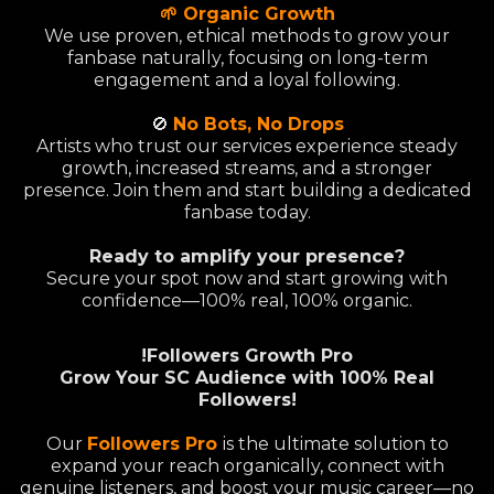
🌱 Organic Growth
We use proven, ethical methods to grow your
fanbase naturally, focusing on long-term
engagement and a loyal following.
🚫
No Bots, No Drops
Artists who trust our services experience steady
growth, increased streams, and a stronger
presence. Join them and start building a dedicated
fanbase today.
Ready to amplify your presence?
Secure your spot now and start growing with
confidence—100% real, 100% organic.
!Followers Growth Pro
Grow Your SC Audience with 100% Real
Followers!
Our
Followers Pro
is the ultimate solution to
expand your reach organically, connect with
genuine listeners, and boost your music career—no