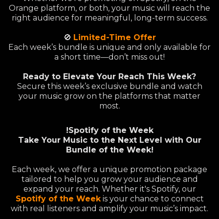
Orange platform, or both, your music will reach the
right audience for meaningful, long-term success.
🚫
Limited-Time Offer
Each week’s bundle is unique and only available for
a short time—don’t miss out!
Ready to Elevate Your Reach This Week?
Secure this week’s exclusive bundle and watch
your music grow on the platforms that matter
most.
!Spotify of the Week
Take Your Music to the Next Level with Our
Bundle of the Week!
Each week, we offer a unique promotion package
tailored to help you grow your audience and
expand your reach. Whether it's Spotify, our
Spotify of the Week
is your chance to connect
with real listeners and amplify your music’s impact.