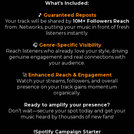
What’s Included:
🎵
Guaranteed Reposts
Your track will be shared by
10M+ Followers
Reach
from Networks, putting your music in front of fresh
listeners instantly.
🎧
Genre-Specific Visibility
Reach listeners who already love your style, driving
genuine engagement and real connections with
your audience.
🚀
Enhanced Reach & Engagement
Watch your streams, followers, and overall
presence on your track gains momentum
organically.
Ready to amplify your presence?
Don’t wait—secure your spot today and get your
music heard by thousands of new fans!
!Spotify Campaign Starter