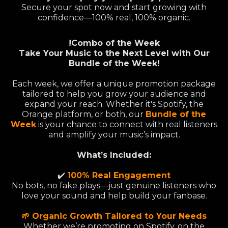
Secure your spot now and start growing with
confidence—100% real, 100% organic.
!Combo of the Week
Take Your Music to the Next Level with Our
Bundle of the Week!
Each week, we offer a unique promotion package
tailored to help you grow your audience and
expand your reach. Whether it's Spotify, the
Orange platform, or both, our
Bundle of the
Week
is your chance to connect with real listeners
and amplify your music’s impact.
What’s Included:
✔️
100% Real Engagement
No bots, no fake plays—just genuine listeners who
love your sound and help build your fanbase.
🌱 Organic Growth Tailored to Your Needs
Whether we’re promoting on Spotify, on the