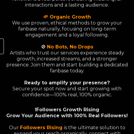
interactions and a lasting audience.
🌱 Organic Growth
We use proven, ethical methods to grow your
fanbase naturally, focusing on long-term
engagement and a loyal following.
🚫
No Bots, No Drops
Artists who trust our services experience steady
growth, increased streams, and a stronger
presence. Join them and start building a dedicated
fanbase today.
Ready to amplify your presence?
Secure your spot now and start growing with
confidence—100% real, 100% organic.
!Followers Growth Rising
Grow Your Audience with 100% Real Followers!
Our
Followers Rising
is the ultimate solution to
expand your reach organically, connect with