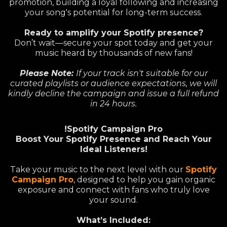
promotion, building a loyal following and increasing
your song's potential for long-term success.
Ready to amplify your Spotify presence?
Don’t wait—secure your spot today and get your
music heard by thousands of new fans!
Please Note:
If your track isn't suitable for our
curated playlists or audience expectations, we will
kindly decline the campaign and issue a full refund
in 24 hours.
!Spotify Campaign Pro
Boost Your Spotify Presence and Reach Your
Ideal Listeners!
Take your music to the next level with our
Spotify
Campaign Pro
, designed to help you gain organic
exposure and connect with fans who truly love
your sound.
What’s Included: