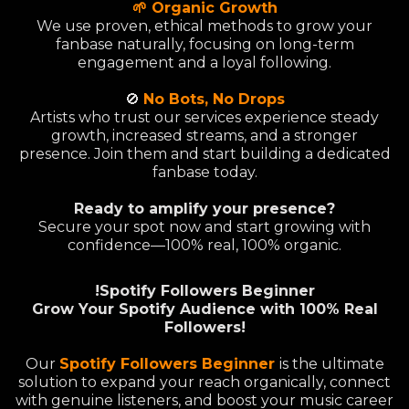
🌱 Organic Growth
We use proven, ethical methods to grow your
fanbase naturally, focusing on long-term
engagement and a loyal following.
🚫
No Bots, No Drops
Artists who trust our services experience steady
growth, increased streams, and a stronger
presence. Join them and start building a dedicated
fanbase today.
Ready to amplify your presence?
Secure your spot now and start growing with
confidence—100% real, 100% organic.
!Spotify Followers Beginner
Grow Your Spotify Audience with 100% Real
Followers!
Our
Spotify Followers Beginner
is the ultimate
solution to expand your reach organically, connect
with genuine listeners, and boost your music career