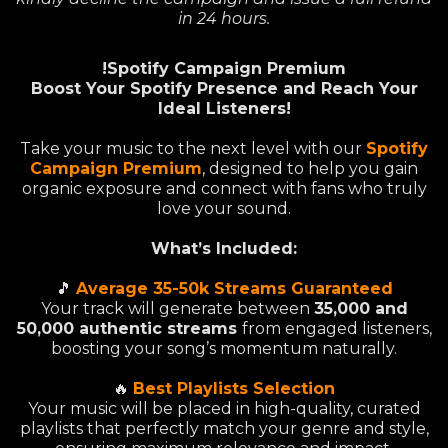
in 24 hours.
!Spotify Campaign Premium
Boost Your Spotify Presence and Reach Your
Ideal Listeners!
Take your music to the next level with our
Spotify
Campaign Premium
, designed to help you gain
organic exposure and connect with fans who truly
love your sound.
What’s Included:
🎵
Average 35-50k Streams Guaranteed
Your track will generate between
35,000 and
50,000 authentic streams
from engaged listeners,
boosting your song’s momentum naturally.
🔥
Best Playlists Selection
Your music will be placed in high-quality, curated
playlists that perfectly match your genre and style,