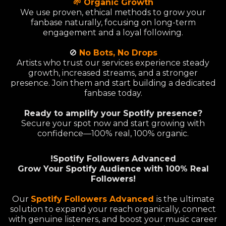
🌱 Organic Growth
We use proven, ethical methods to grow your
fanbase naturally, focusing on long-term
engagement and a loyal following.
🚫
No Bots, No Drops
Artists who trust our services experience steady
growth, increased streams, and a stronger
presence. Join them and start building a dedicated
fanbase today.
Ready to amplify your Spotify presence?
Secure your spot now and start growing with
confidence—100% real, 100% organic.
!Spotify Followers Advanced
Grow Your Spotify Audience with 100% Real
Followers!
Our
Spotify Followers Advanced
is the ultimate
solution to expand your reach organically, connect
with genuine listeners, and boost your music career