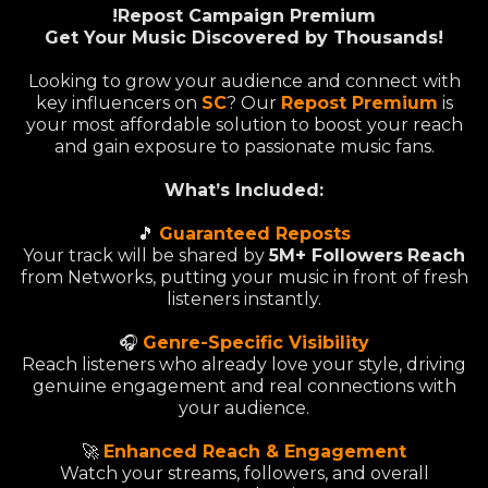
!Repost Campaign Premium
Get Your Music Discovered by Thousands!
Looking to grow your audience and connect with
key influencers on
SC
? Our
Repost Premium
is
your most affordable solution to boost your reach
and gain exposure to passionate music fans.
What’s Included:
🎵
Guaranteed Reposts
Your track will be shared by
5M+ Followers
Reach
from Networks, putting your music in front of fresh
listeners instantly.
🎧
Genre-Specific Visibility
Reach listeners who already love your style, driving
genuine engagement and real connections with
your audience.
🚀
Enhanced Reach & Engagement
Watch your streams, followers, and overall