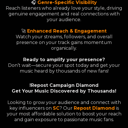
🎧
Genre-Specific Visibility
Reach listeners who already love your style, driving
genuine engagement and real connections with
your audience.
🚀
Enhanced Reach & Engagement
Watch your streams, followers, and overall
presence on your track gains momentum
organically.
Ready to amplify your presence?
Don’t wait—secure your spot today and get your
music heard by thousands of new fans!
!Repost Campaign Diamond
Get Your Music Discovered by Thousands!
Looking to grow your audience and connect with
key influencers on
SC
? Our
Repost Diamond
is
your most affordable solution to boost your reach
and gain exposure to passionate music fans.