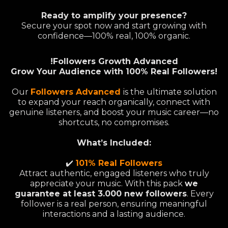
Ready to amplify your presence?
Secure your spot now and start growing with
confidence—100% real, 100% organic.
!Followers Growth Advanced
Grow Your Audience with 100% Real Followers!
Our
Followers Advanced
is the ultimate solution
to expand your reach organically, connect with
genuine listeners, and boost your music career—no
shortcuts, no compromises.
What’s Included:
✔️
101% Real Followers
Attract authentic, engaged listeners who truly
appreciate your music. With this pack
we
guarantee at least 3.000 new followers
. Every
follower is a real person, ensuring meaningful
interactions and a lasting audience.