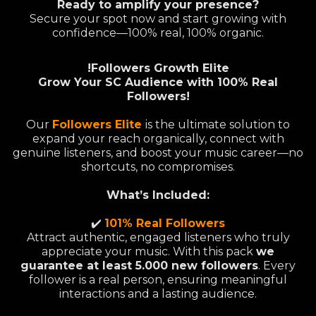
Ready to amplify your presence?
Secure your spot now and start growing with
confidence—100% real, 100% organic.
!Followers Growth Elite
Grow Your SC Audience with 100% Real
Followers!
Our
Followers Elite
is the ultimate solution to
expand your reach organically, connect with
genuine listeners, and boost your music career—no
shortcuts, no compromises.
What’s Included:
✔️
101% Real Followers
Attract authentic, engaged listeners who truly
appreciate your music. With this pack
we
guarantee at least 5.000 new followers
. Every
follower is a real person, ensuring meaningful
interactions and a lasting audience.