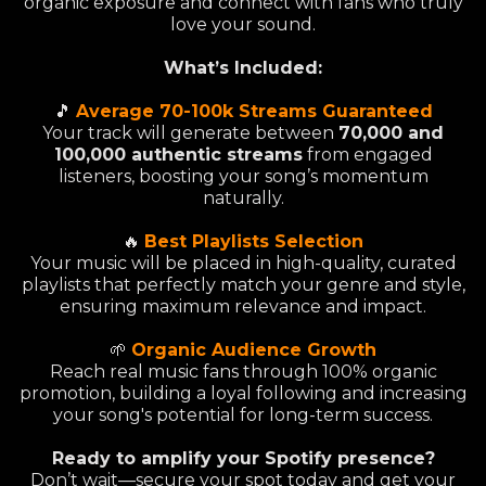
organic exposure and connect with fans who truly
love your sound.
What’s Included:
🎵
Average 70-100k Streams Guaranteed
Your track will generate between
70,000 and
100,000 authentic streams
from engaged
listeners, boosting your song’s momentum
naturally.
🔥
Best Playlists Selection
Your music will be placed in high-quality, curated
playlists that perfectly match your genre and style,
ensuring maximum relevance and impact.
🌱
Organic Audience Growth
Reach real music fans through 100% organic
promotion, building a loyal following and increasing
your song's potential for long-term success.
Ready to amplify your Spotify presence?
Don’t wait—secure your spot today and get your