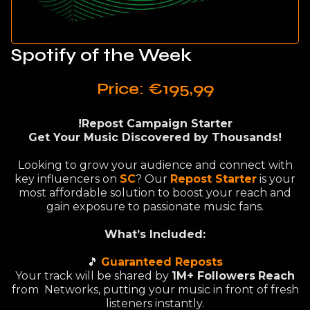
Spotify of the Week
Price: €195,99
!Repost Campaign Starter
Get Your Music Discovered by Thousands!
Looking to grow your audience and connect with
key influencers on
SC
? Our
Repost Starter
is your
most affordable solution to boost your reach and
gain exposure to passionate music fans.
What’s Included:
🎵
Guaranteed Reposts
Your track will be shared by
1M+ Followers
Reach
from Networks, putting your music in front of fresh
listeners instantly.