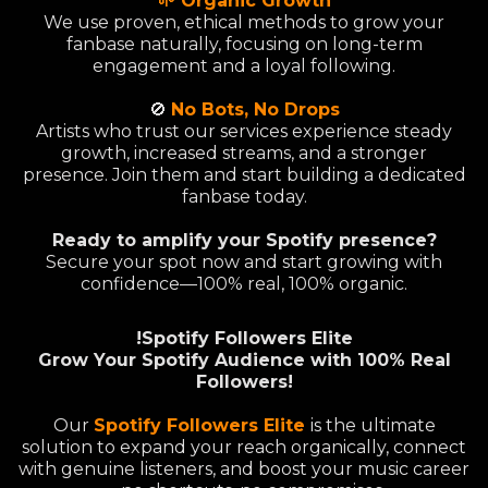
🌱 Organic Growth
We use proven, ethical methods to grow your
fanbase naturally, focusing on long-term
engagement and a loyal following.
🚫
No Bots, No Drops
Artists who trust our services experience steady
growth, increased streams, and a stronger
presence. Join them and start building a dedicated
fanbase today.
Ready to amplify your Spotify presence?
Secure your spot now and start growing with
confidence—100% real, 100% organic.
!Spotify Followers Elite
Grow Your Spotify Audience with 100% Real
Followers!
Our
Spotify Followers Elite
is the ultimate
solution to expand your reach organically, connect
with genuine listeners, and boost your music career