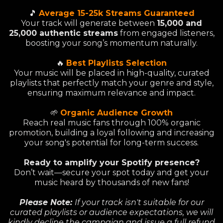
🎵
Average 15-25k Streams Guaranteed
Your track will generate between
15,000 and
25,000 authentic streams
from engaged listeners,
boosting your song’s momentum naturally.
🔥
Best Playlists Selection
Your music will be placed in high-quality, curated
playlists that perfectly match your genre and style,
ensuring maximum relevance and impact.
🌱
Organic Audience Growth
Reach real music fans through 100% organic
promotion, building a loyal following and increasing
your song's potential for long-term success.
Ready to amplify your Spotify presence?
Don’t wait—secure your spot today and get your
music heard by thousands of new fans!
Please Note:
If your track isn't suitable for our
curated playlists or audience expectations, we will
kindly decline the campaign and issue a full refund