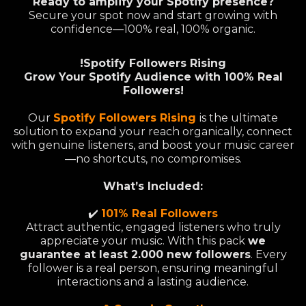
Ready to amplify your Spotify presence?
Secure your spot now and start growing with
confidence—100% real, 100% organic.
!Spotify Followers Rising
Grow Your Spotify Audience with 100% Real
Followers!
Our
Spotify Followers Rising
is the ultimate
solution to expand your reach organically, connect
with genuine listeners, and boost your music career
—no shortcuts, no compromises.
What’s Included:
✔️
101% Real Followers
Attract authentic, engaged listeners who truly
appreciate your music. With this pack
we
guarantee at least 2.000 new followers
. Every
follower is a real person, ensuring meaningful
interactions and a lasting audience.