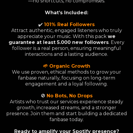
—no shortcuts, no compromises.
What’s Included:
✔️
101% Real Followers
Attract authentic, engaged listeners who truly
appreciate your music. With this pack
we
guarantee at least 5.000 new followers
. Every
follower is a real person, ensuring meaningful
interactions and a lasting audience.
🌱 Organic Growth
We use proven, ethical methods to grow your
fanbase naturally, focusing on long-term
engagement and a loyal following.
🚫
No Bots, No Drops
Artists who trust our services experience steady
growth, increased streams, and a stronger
presence. Join them and start building a dedicated
fanbase today.
Ready to amplify your Spotify presence?