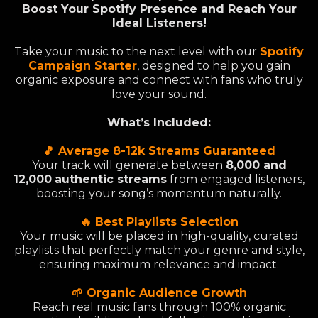
Boost Your Spotify Presence and Reach Your
Ideal Listeners!
Take your music to the next level with our
Spotify
Campaign Starter
, designed to help you gain
organic exposure and connect with fans who truly
love your sound.
What’s Included:
🎵 Average 8-12k Streams Guaranteed
Your track will generate between
8,000 and
12,000
authentic streams
from engaged listeners,
boosting your song’s momentum naturally.
🔥 Best Playlists Selection
Your music will be placed in high-quality, curated
playlists that perfectly match your genre and style,
ensuring maximum relevance and impact.
🌱 Organic Audience Growth
Reach real music fans through 100% organic