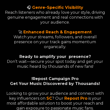
🎧
Genre-Specific Visibility
Reach listeners who already love your style, driving
genuine engagement and real connections with
your audience.
🚀
Enhanced Reach & Engagement
Watch your streams, followers, and overall
presence on your track gains momentum
organically.
Ready to amplify your presence?
Don’t wait—secure your spot today and get your
music heard by thousands of new fans!
!Repost Campaign Pro
Get Your Music Discovered by Thousands!
Looking to grow your audience and connect with
key influencers on
SC
? Our
Repost Pro
is your
most affordable solution to boost your reach and
gain exposure to passionate music fans.