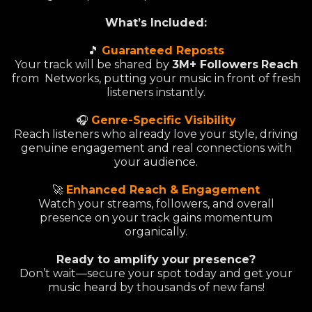
What’s Included:
🎵
Guaranteed Reposts
Your track will be shared by
3M+ Followers
Reach
from Networks, putting your music in front of fresh
listeners instantly.
🎧
Genre-Specific Visibility
Reach listeners who already love your style, driving
genuine engagement and real connections with
your audience.
🚀
Enhanced Reach & Engagement
Watch your streams, followers, and overall
presence on your track gains momentum
organically.
Ready to amplify your presence?
Don’t wait—secure your spot today and get your
music heard by thousands of new fans!