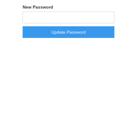
New Password