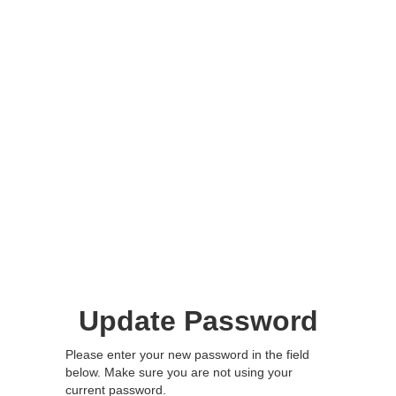
Update Password
Please enter your new password in the field
below. Make sure you are not using your
current password.